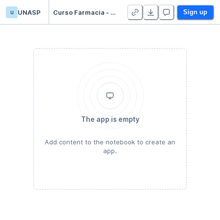
u
UNASP
Curso Farmacia - versao 1
Sign up
The app is empty
Add content to the notebook to create an
app.