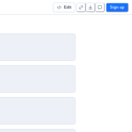
Edit
Sign up