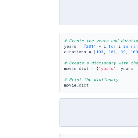
# Create the years and duratio
years = [
2011
 + i 
for
 i 
in
ran
durations = [
103
, 
101
, 
99
, 
100
# Create a dictionary with the
movie_dict = {
'years'
: years, 
# Print the dictionary
movie_dict