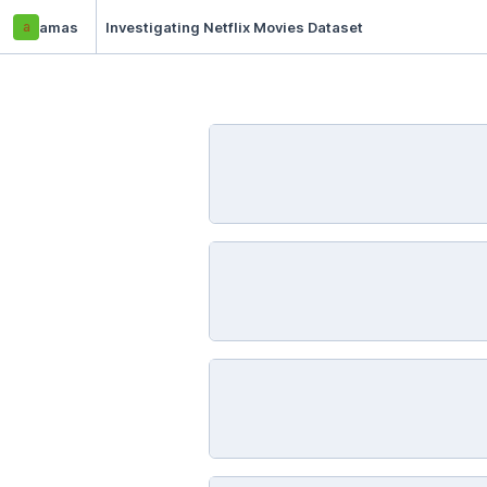
a
amas
Investigating Netflix Movies Dataset