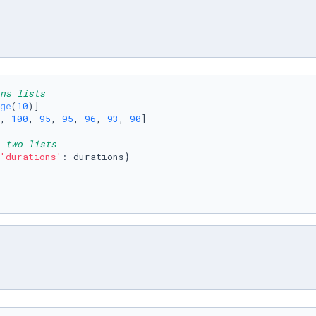
ns lists
ge
(
10
)]

, 
100
, 
95
, 
95
, 
96
, 
93
, 
90
]

 two lists
'durations'
: durations}
