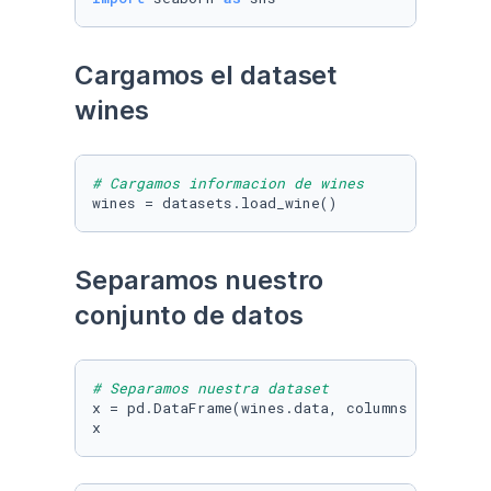
Cargamos el dataset 
wines
# Cargamos informacion de wines
wines = datasets.load_wine()
Separamos nuestro 
conjunto de datos
# Separamos nuestra dataset
x = pd.DataFrame(wines.data, columns = wines.f
x