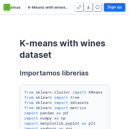
a
amas
K-Means with wines dataset
Sign up
K-means with wines 
dataset
Importamos librerias
from
 sklearn.cluster 
import
from
 sklearn 
import
from
 sklearn 
import
from
 sklearn 
import
import
 pandas 
as
import
 numpy 
as
import
 matplotlib.pyplot 
as
import
 seaborn 
as