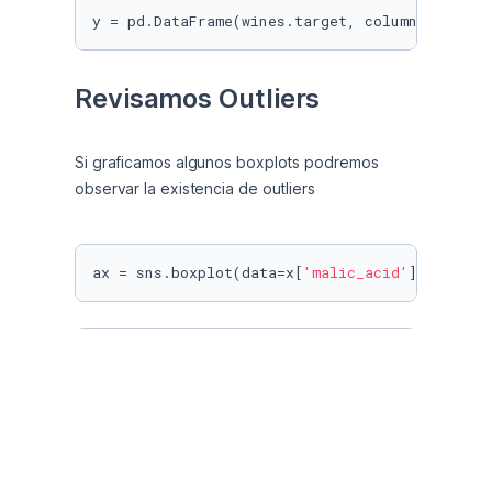
y = pd.DataFrame(wines.target, columns = [
'ta
Revisamos Outliers
Si graficamos algunos boxplots podremos 
observar la existencia de outliers
ax = sns.boxplot(data=x[
'malic_acid'
], orient
ax = sns.boxplot(data=x[
'magnesium'
], orient=
ax = sns.boxplot(data=x[
'color_intensity'
], o