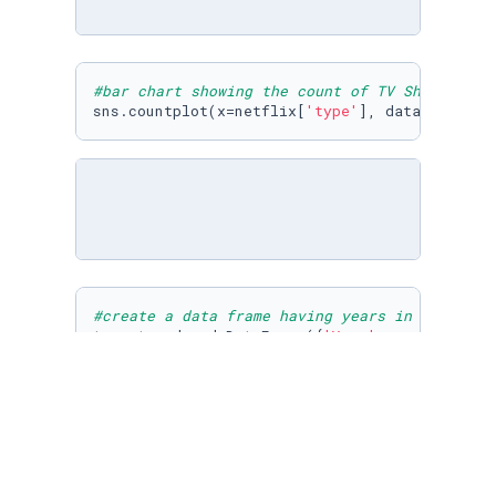
#bar chart showing the count of TV Shows and 
sns.countplot(x=netflix[
'type'
], data= netfli
#create a data frame having years in chronolo
type_trend= pd.DataFrame({
'Year'
:np.sort(netf
#create separate list for movies and tv shows
for
 i 
in
 np.sort(netflix[
'year_added'
].unique(
    movie_count.append(np.argwhere((netflix[
'