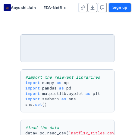
aj
Aayushi Jain
EDA-Netflix
Sign up
#import the relevant librarires
import
 numpy 
as
import
 pandas 
as
import
 matplotlib.pyplot 
as
import
 seaborn 
as
 sns

sns.
set
()
#load the data
data= pd.read_csv(
'netflix_titles.csv'
)
