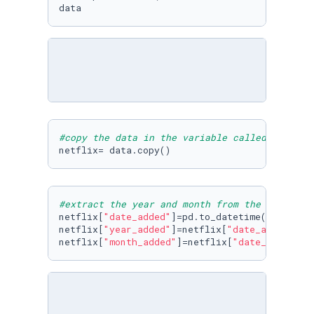
data
#copy the data in the variable called netflix
netflix= data.copy()
#extract the year and month from the "date_ad
netflix[
"date_added"
]=pd.to_datetime(netflix[
netflix[
"year_added"
]=netflix[
"date_added"
].d
netflix[
"month_added"
]=netflix[
"date_added"
].