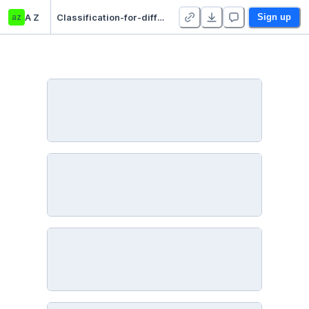
az
A Z
Classification-for-difficulty-of-all-exercise-of-Gym
Sign up