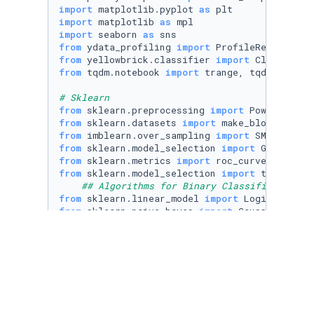
import
 matplotlib.pyplot 
as
import
 matplotlib 
as
import
 seaborn 
as
from
 ydata_profiling 
import
from
 yellowbrick.classifier 
import
from
 tqdm.notebook 
import
 trange, tqdm

# Sklearn
from
 sklearn.preprocessing 
import
from
 sklearn.datasets 
import
from
 imblearn.over_sampling 
import
from
 sklearn.model_selection 
import
from
 sklearn.metrics 
import
from
 sklearn.model_selection 
import
 train_tes
## Algorithms for Binary Classification
from
 sklearn.linear_model 
import
from
 sklearn.naive_bayes 
import
from
 sklearn.tree 
import
from
 sklearn.neighbors 
import
from
 sklearn.svm 
import
from
 sklearn.ensemble 
import
from
 lightgbm 
import
from
 catboost 
import
 CatBoostClassifier

## Visualization of Decision Tree
from
 sklearn.tree 
import
 plot_tree, export_tex