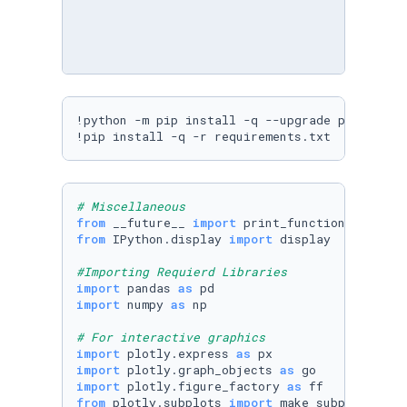
!python -m pip install -q --upgrade pip

!pip install -q -r requirements.txt
# Miscellaneous
from
 __future__ 
import
from
 IPython.display 
import
 display

#Importing Requierd Libraries
import
 pandas 
as
import
 numpy 
as
 np

# For interactive graphics
import
 plotly.express 
as
import
 plotly.graph_objects 
as
import
 plotly.figure_factory 
as
from
 plotly.subplots 
import