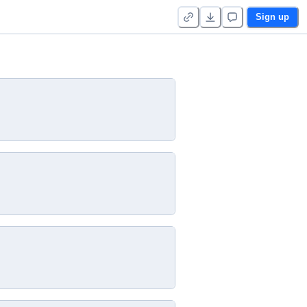
Sign up