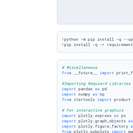
!python -m pip install -q --up
!pip install -q -r requirement
# Miscellaneous
from
 __future__ 
import
 print_f
#Importing Requierd Libraries
import
 pandas 
as
import
 numpy 
as
from
 itertools 
import
 product

# For interactive graphics
import
 plotly.express 
as
import
 plotly.graph_objects 
as
import
 plotly.figure_factory 
a
from
 plotly.subplots 
import