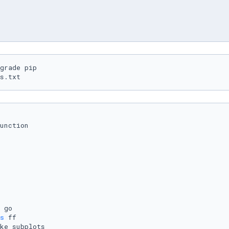
grade pip

s.txt
unction

s