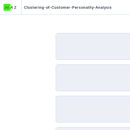
az
A Z
Clustering-of-Customer-Personality-Analysis