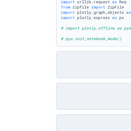
import
 urllib.request 
as
from
 zipfile 
import
import
 plotly.graph_objects 
as
import
 plotly.express 
as
 px

# import plotly.offline as pyo
# pyo.init_notebook_mode()