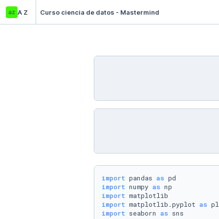
az
A Z
Curso ciencia de datos - Mastermind
import
 pandas 
as
import
 numpy 
as
import
import
 matplotlib.pyplot 
as
import
 seaborn 
as