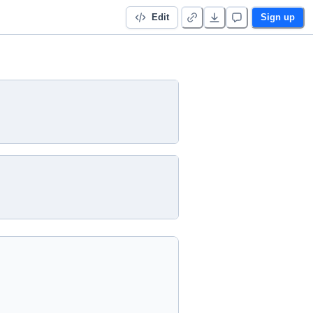
Edit
Sign up