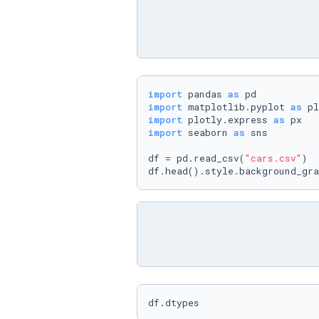
import
 pandas 
as
import
 matplotlib.pyplot 
as
import
 plotly.express 
as
import
 seaborn 
as
 sns

df = pd.read_csv(
"cars.csv"
)

df.head().style.background_gra
df.dtypes