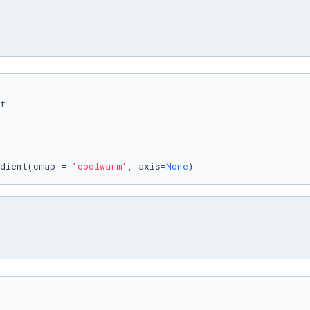
dient(cmap = 
'coolwarm'
, axis=
None
)