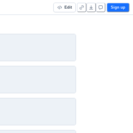
Edit
Sign up