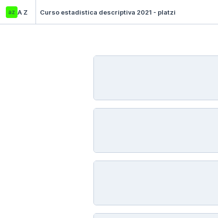
az
A Z
Curso estadistica descriptiva 2021 - platzi