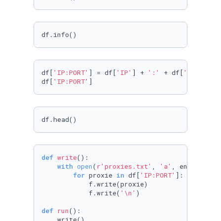
df.info()
df[
'IP:PORT'
] = df[
'IP'
] + 
':'
 + df[
'PORT'
] 

df[
'IP:PORT'
]
df.head()
def
write
():

with
open
(
r'proxies.txt'
, 
'a'
, encoding=
'
for
 proxie 
in
 df[
'IP:PORT'
]:

            f.write(proxie)

            f.write(
'\n'
)

def
run
():

    write()
