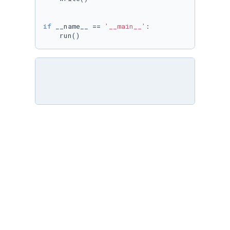
if
 __name__ == 
'__main__'
:

    run()