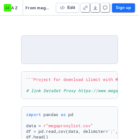
az
A Z
From megabaster ilimit
Edit
Sign up
'''Project for download ilimit with MegaBaste
# link DataSet Proxy https://www.megaproxylis
import
 pandas 
as
 pd

data = 
r"megaproxylist.csv"
df = pd.read_csv(data, delimiter=
';'
, error_b
df.head()