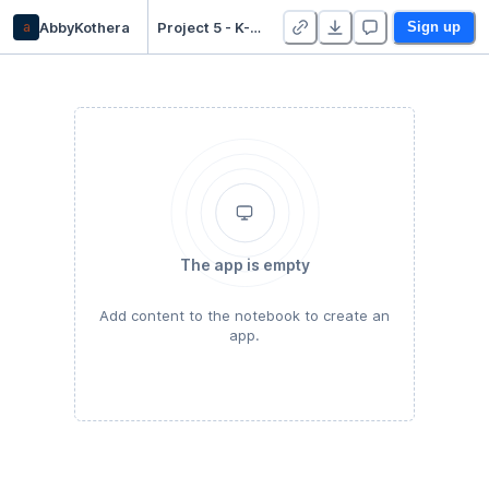
a
AbbyKothera
Project 5 - K-Means Clustering - Duplicate
Sign up
The app is empty
Add content to the notebook to create an
app.