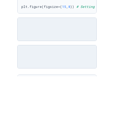
plt.figure(figsize=(
15
,
8
)) 
# Setting plot siz
df = pd.read_csv(
'AB_NYC_2019.csv'
)