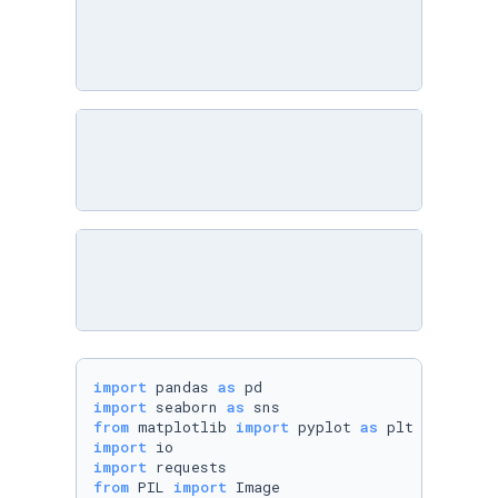
import
 pandas 
as
import
 seaborn 
as
from
 matplotlib 
import
 pyplot 
as
import
import
from
 PIL 
import
 Image
