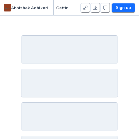
aa
Abhishek Adhikari
Getting Started With Data Analytics using Python, Pandas, Matplotlib, Seaborn
Sign up