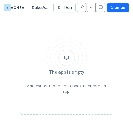
a
ACHEA
Duke Acheampong’s Untitled project
Run
Sign up
The app is empty
Add content to the notebook to create an
app.