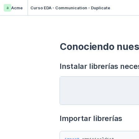
a
Acme
Curso EDA - Communication - Duplicate
Conociendo nuest
Instalar librerías nece
Importar librerías