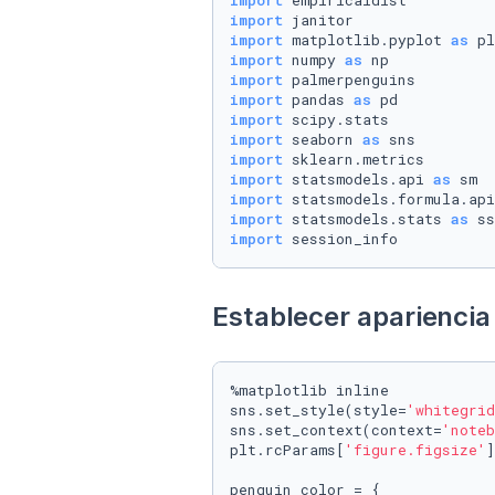
import
import
import
 matplotlib.pyplot 
as
import
 numpy 
as
import
import
 pandas 
as
import
import
 seaborn 
as
import
import
 statsmodels.api 
as
import
 statsmodels.formula.api
import
 statsmodels.stats 
as
import
 session_info
Establecer apariencia 
%matplotlib inline

sns.set_style(style=
'whitegrid
sns.set_context(context=
'noteb
plt.rcParams[
'figure.figsize'
]
penguin_color = {
