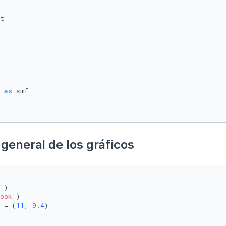
 
as
general de los gráficos
'
)

ook'
)

 = (
11
, 
9.4
)
