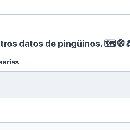
ros datos de pingüinos. 🗺🧭
sarias