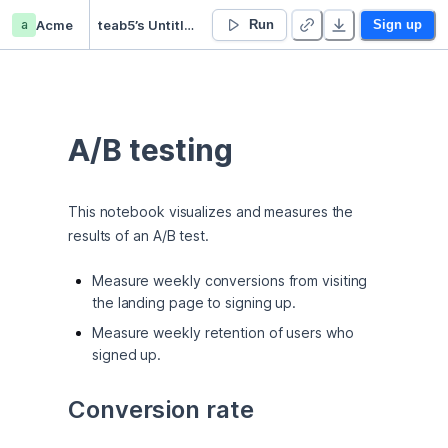
a
Acme
teab5’s Untitled project
Run
Sign up
A/B testing
This notebook visualizes and measures the 
results of an A/B test.
Measure weekly conversions from visiting
the landing page to signing up.
Measure weekly retention of users who
signed up.
Conversion rate