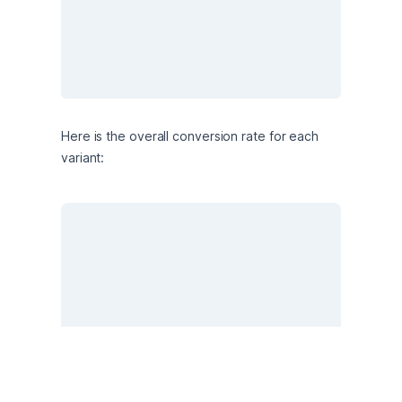
Here is the overall conversion rate for each 
variant: