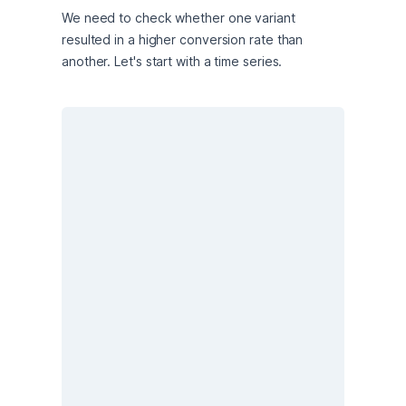
We need to check whether one variant 
resulted in a higher conversion rate than 
another. Let's start with a time series.