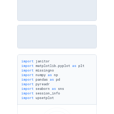
import
import
 matplotlib.pyplot 
as
import
import
 numpy 
as
import
 pandas 
as
import
import
 seaborn 
as
import
import
 upsetplot