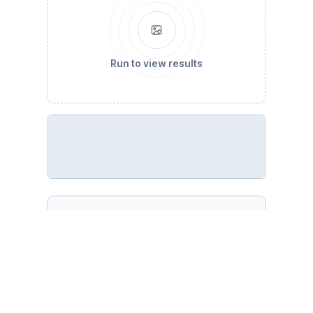
Run to view results
%run pandas-missing-extension.ipynb