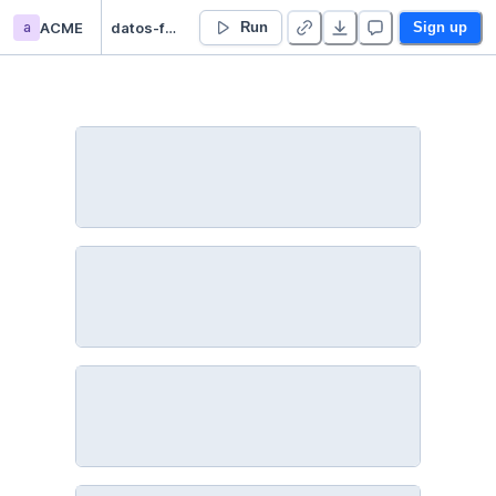
a
ACME
datos-faltantes - Duplicate
Run
Sign up