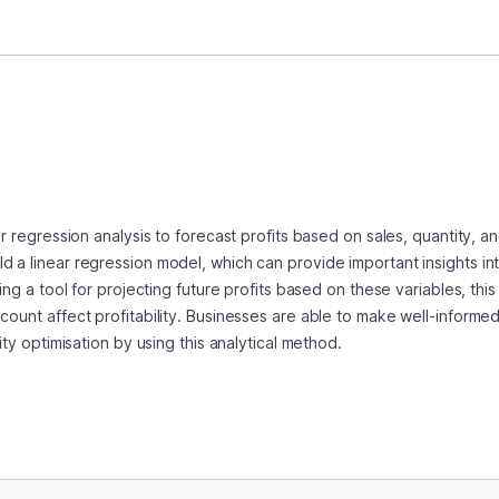
ar regression analysis to forecast profits based on sales, quantity, an
d a linear regression model, which can provide important insights in
ring a tool for projecting future profits based on these variables, th
count affect profitability. Businesses are able to make well-informed
lity optimisation by using this analytical method.