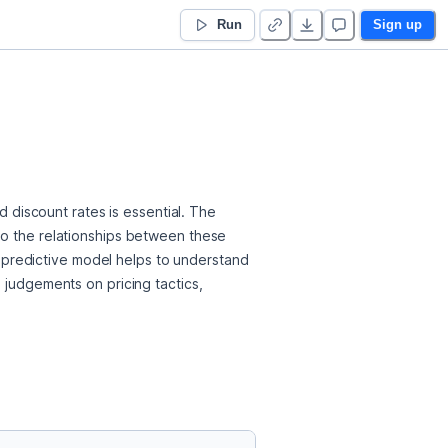
Run
Sign up
d discount rates is essential. The 
to the relationships between these 
is predictive model helps to understand 
 judgements on pricing tactics, 