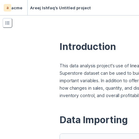
a
acme
Areej Ishfaq’s Untitled project
Introduction
This data analysis project's use of line
Superstore dataset can be used to buil
important variables. In addition to offe
how changes in sales, quantity, and dis
inventory control, and overall profitabi
Data Importing