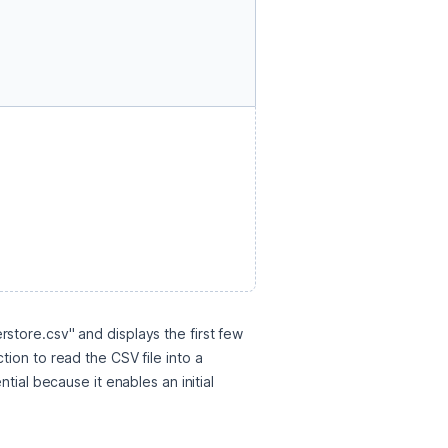
tore.csv" and displays the first few 
ion to read the CSV file into a 
ial because it enables an initial 