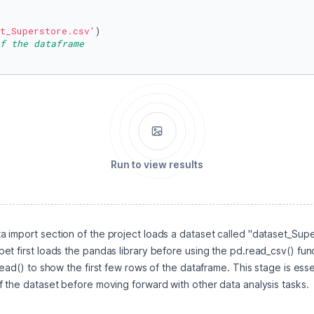
t_Superstore.csv'
f the dataframe
Run to view results
 import section of the project loads a dataset called "dataset_Supers
t first loads the pandas library before using the pd.read_csv() funct
ead() to show the first few rows of the dataframe. This stage is essent
f the dataset before moving forward with other data analysis tasks.