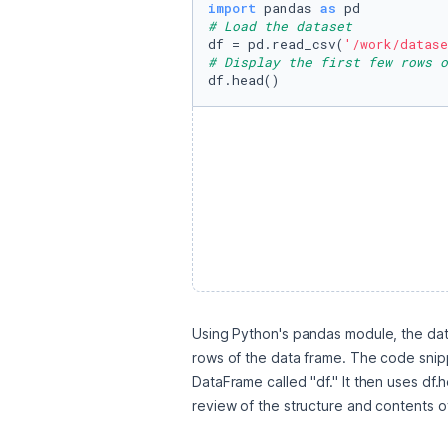
import
 pandas 
as
# Load the dataset
df = pd.read_csv(
'/work/datase
# Display the first few rows o
df.head()
Using Python's pandas module, the data
rows of the data frame. The code snippe
DataFrame called "df." It then uses df.h
review of the structure and contents o