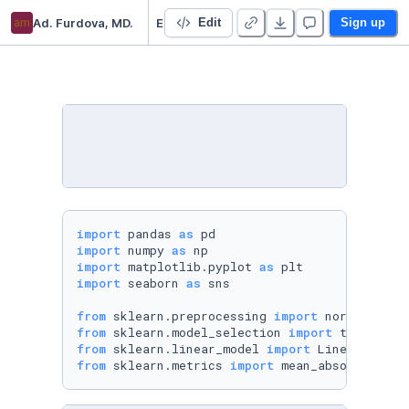
am
Ad. Furdova, MD.
Exploring the Life Expectancy Dataset
Edit
Sign up
import
 pandas 
as
import
 numpy 
as
import
 matplotlib.pyplot 
as
import
 seaborn 
as
 sns

from
 sklearn.preprocessing 
import
from
 sklearn.model_selection 
import
from
 sklearn.linear_model 
import
from
 sklearn.metrics 
import
 mean_absolute_err