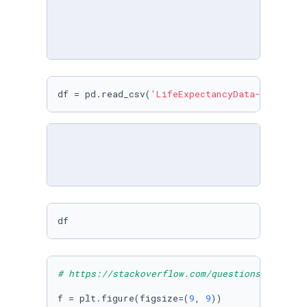
df = pd.read_csv(
'LifeExpectancyData-20211218
df
# https://stackoverflow.com/questions/2943262
f = plt.figure(figsize=(
9
, 
9
))
