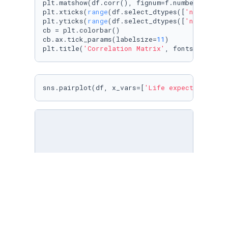
plt.matshow(df.corr(), fignum=f.number)

plt.xticks(
range
(df.select_dtypes([
'number'
])
plt.yticks(
range
(df.select_dtypes([
'number'
])
cb = plt.colorbar()

cb.ax.tick_params(labelsize=
11
)

plt.title(
'Correlation Matrix'
, fontsize=
16
);
sns.pairplot(df, x_vars=[
'Life expectancy'
])