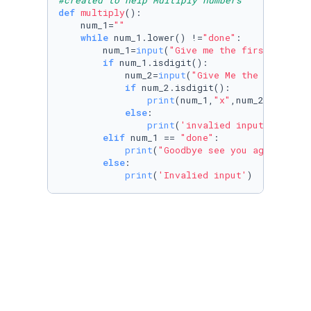
#created to help Multiply numbers 
def
multiply
():

    num_1=
""
while
 num_1.lower() !=
"done"
:

        num_1=
input
(
"Give me the first number
if
 num_1.isdigit():

            num_2=
input
(
"Give Me the second n
if
 num_2.isdigit():

print
(num_1,
"x"
,num_2,
'='
,
int
else
:

print
(
'invalied input'
)

elif
 num_1 == 
"done"
:

print
(
"Goodbye see you agian soon
else
:

print
(
'Invalied input'
)
def
divide
():

    num_1=
""
while
 num_1.lower() !=
"done"
:

        num_1=
input
(
"Give me the first number
if
 num_1.isdigit():

            num_2=
input
(
'Give me the second n
if
 num_2.isdigit():
