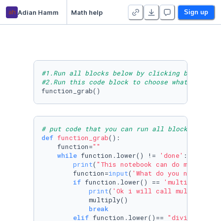
ah
Adian Hamm
Math help
Sign up
#1.Run all blocks below by clicking block act
#2.Run this code block to choose what you wan
# put code that you can run all block form to
def
function_grab
():

    function=
""
while
 function.lower() != 
'done'
:

print
(
"This notebook can do multiplca
        function=
input
(
'What do you need to d
if
 function.lower() == 
'multiply'
or
 
print
(
'Ok i will call multiply'
)

            multiply()

break
elif
 function.lower()== 
"divide"
or
 f