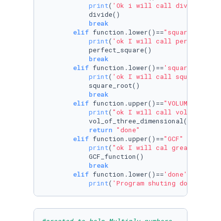
print
(
'Ok i will call divide'
)

            divide()

break
elif
 function.lower()==
"square"
:

print
(
'ok I will call perfect squ
            perfect_square()

break
elif
 function.lower()==
'square root'
:

print
(
'ok I will call square root
            square_root()

break
elif
 function.upper()==
"VOLUME"
or
 fu
print
(
"ok I will call volume of t
            vol_of_three_dimensional()

return
"done"
elif
 function.upper()==
"GCF"
or
 funct
print
(
"ok I will cal greatest com
            GCF_function()

break
elif
 function.lower()==
'done'
:

print
(
'Program shuting down'
)