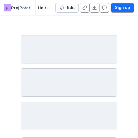
p
ProjPotat
Unit 2 Mod 1
Edit
Sign up