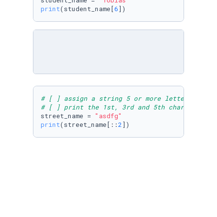
student_name = 
"Tobias"
print
(student_name[
6
])
# [ ] assign a string 5 or more letters long 
# [ ] print the 1st, 3rd and 5th characters
street_name = 
"asdfg"
print
(street_name[::
2
# [ ] Create an input variable: team_name - a
# [ ] Test if team_name 2nd character = "i", 
# note: use if, elif and else
team_name = 
input
(
"Type a word in which the s
if
 team_name[
1
] == 
"i"
:

print
(
"correct"