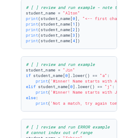
# [ ] review and run example - note the first
student_name = 
"Alton"
print
(student_name[
0
], 
"<-- first character a
print
(student_name[
1
print
(student_name[
2
print
(student_name[
3
print
(student_name[
4
])
# [ ] review and run example
student_name = 
"Jin"
if
 student_name[
0
].lower() == 
"a"
:

print
(
'Winner! Name starts with A:'
elif
 student_name[
0
].lower() == 
"j"
:

print
(
'Winner! Name starts with J:'
else
:

print
(
'Not a match, try again tomorrow:'
,
# [ ] review and run ERROR example
# cannot index out of range