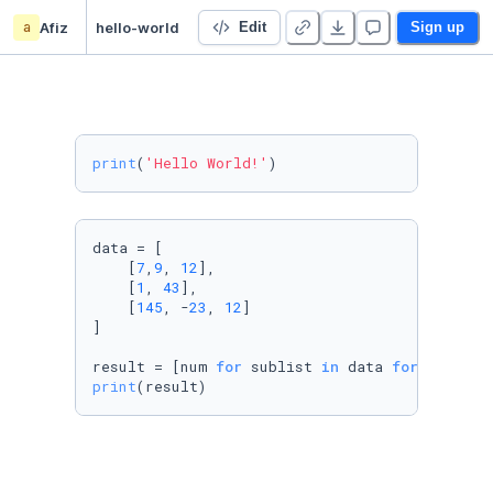
a
Afiz
hello-world
Edit
Sign up
print
(
'Hello World!'
)
data = [

    [
7
,
9
, 
12
],

    [
1
, 
43
],

    [
145
, -
23
, 
12
]

]

result = [num 
for
 sublist 
in
 data 
for
 num 
in
 
print
(result)