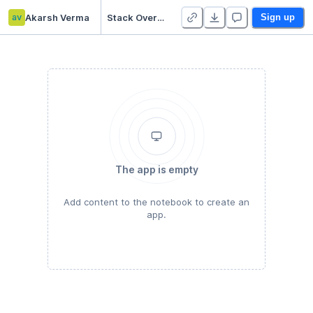
av
Akarsh Verma
Stack Overflow
Sign up
The app is empty
Add content to the notebook to create an
app.