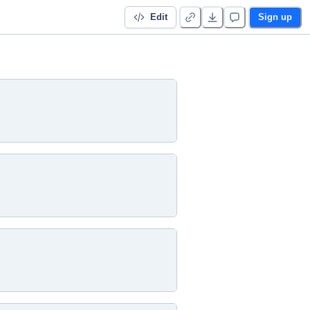
Edit
Sign up