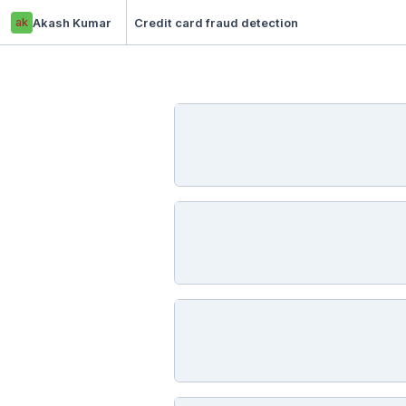
ak
Akash Kumar
Credit card fraud detection