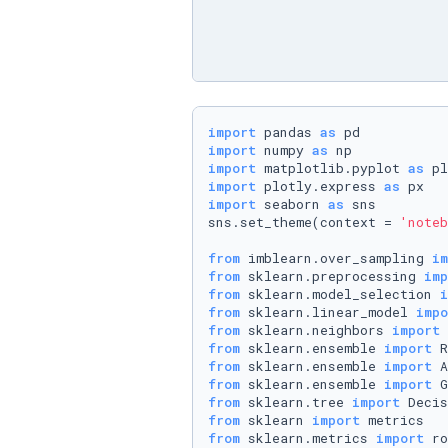
import
 pandas 
as
import
 numpy 
as
import
 matplotlib.pyplot 
as
import
 plotly.express 
as
import
 seaborn 
as
 sns

sns.set_theme(context = 
'noteb
from
 imblearn.over_sampling 
im
from
 sklearn.preprocessing 
imp
from
 sklearn.model_selection 
i
from
 sklearn.linear_model 
impo
from
 sklearn.neighbors 
import
from
 sklearn.ensemble 
import
from
 sklearn.ensemble 
import
from
 sklearn.ensemble 
import
from
 sklearn.tree 
import
from
 sklearn 
import
from
 sklearn.metrics 
import