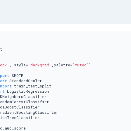
ook'
, style=
'darkgrid'
,palette=
'muted'
)

port
ort
mport
rt