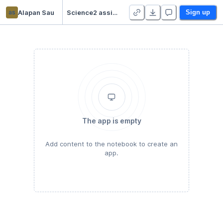
as
Alapan Sau
Science2 assignment2
Sign up
The app is empty
Add content to the notebook to create an
app.