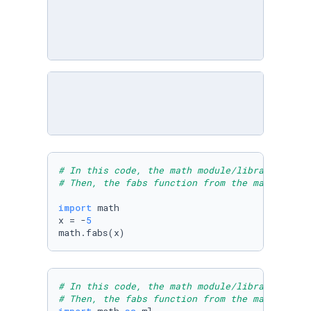
# In this code, the math module/library is im
# Then, the fabs function from the math libra
import
 math

x = -
5
math.fabs(x)
# In this code, the math module/library is im
# Then, the fabs function from the math libra