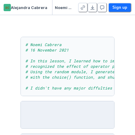
ac
Alejandra Cabrera
Noemi Cabrera - Module Eight Lesson One Activity
Sign up
# Noemi Cabrera 
# 16 November 2021
# In this lesson, I learned how to import the
# recognized the effect of operator precedenc
# Using the random module, I generated (pseud
# with the choice() function, and shuffled th
# I didn't have any major diffulties in this 