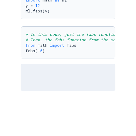
import
 math 
as
 ml

y = 
12
ml.fabs(y)
# In this code, just the fabs function is imp
# Then, the fabs function from the math libra
from
 math 
import
 fabs

fabs(-
5
)
# In this code, the math module/library is im
# the greates common divisor of 16 and 28. 
# [ ] Import the math module and use an appro
import
 math
