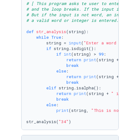
# [ This program asks te user to enter an int
# and the loop breaks. If the input is an int
# But if the input is not word, an integer, o
# a valid word or integer is entered.] create
def
str_analysis
(
string
):

while
True
:

        string = 
input
(
"Enter a word or integ
if
 string.isdigit():

if
int
(string) > 
99
:

return
print
(string +
" is a p
break
else
:

return
print
(string +
" is a s
break
elif
 string.isalpha():

return
print
(string + 
" is all al
break
else
:

print
(string, 
"This is not a numb
str_analysis(
"34"
)