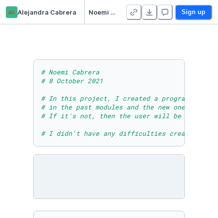
ac
Alejandra Cabrera
Noemi Cabrera - Module Five Project
Sign up
# Noemi Cabrera 
# 8 October 2021
# In this project, I created a program that g
# in the past modules and the new one to crea
# If it's not, then the user will be asked to
# I didn't have any difficulties creating thi