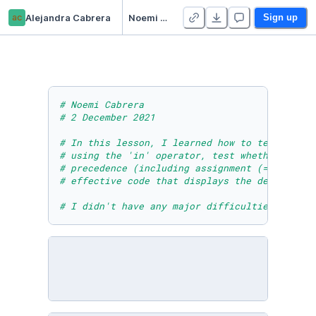
ac
Alejandra Cabrera
Noemi Cabrera - Module Nine Lesson Three Activity
Sign up
# Noemi Cabrera 
# 2 December 2021
# In this lesson, I learned how to test wheth
# using the 'in' operator, test whether objec
# precedence (including assignment (=), relat
# effective code that displays the desired ou
# I didn't have any major difficulties in thi