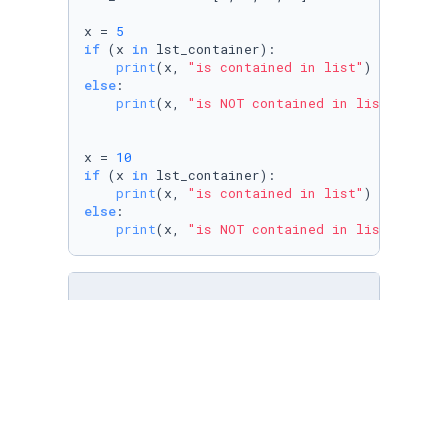
x = 
5
if
 (x 
in
 lst_container):

print
(x, 
"is contained in list"
else
:

print
(x, 
"is NOT contained in list"
)

x = 
10
if
 (x 
in
 lst_container):

print
(x, 
"is contained in list"
else
:

print
(x, 
"is NOT contained in list"
)
# In this code, the 'in' operator is used to 
# all in one print statement. 