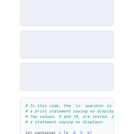
# In this code, the 'in' operator is used to 
# a print statement saying so displays. If th
# Two values, 5 and 10, are tested. SInce 5 i
# a statement saying so displays. 
lst_container = [
4
, 
8
, 
5
, 
6
]
