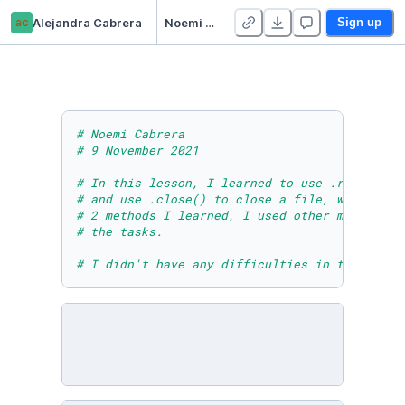
ac
Alejandra Cabrera
Noemi Cabrera - Module Seven Lesson Two Practice Activity One
Sign up
# Noemi Cabrera 
# 9 November 2021
# In this lesson, I learned to use .readlines
# and use .close() to close a file, which hel
# 2 methods I learned, I used other methods t
# the tasks.
# I didn't have any difficulties in this less