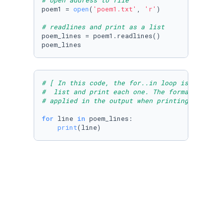
# open address to file
poem1 = 
open
(
'poem1.txt'
, 
'r'
)

# readlines and print as a list
poem_lines = poem1.readlines()

poem_lines
# [ In this code, the for..in loop is used to
#  list and print each one. The formatting me
# applied in the output when printing the str
for
 line 
in
 poem_lines:

print
(line)
# [ In this code, a file is imported using a 