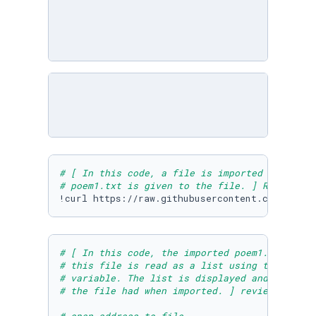
# [ In this code, a file is imported into thi
# poem1.txt is given to the file. ] Run to do
!curl https://raw.githubusercontent.com/Micro
# [ In this code, the imported poem1.txt file
# this file is read as a list using the readl
# variable. The list is displayed and we can 
# the file had when imported. ] review and ru