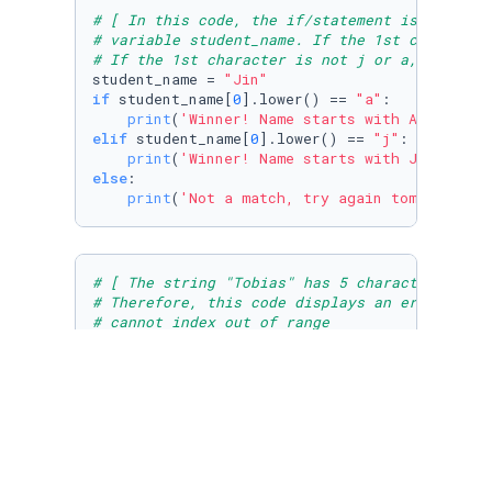
# [ In this code, the if/statement is used to
# variable student_name. If the 1st character
# If the 1st character is not j or a, a messa
student_name = 
"Jin"
if
 student_name[
0
].lower() == 
"a"
:

print
(
'Winner! Name starts with A:'
elif
 student_name[
0
].lower() == 
"j"
:

print
(
'Winner! Name starts with J:'
else
:

print
(
'Not a match, try again tomorrow:'
,
# [ The string "Tobias" has 5 characters in t
# Therefore, this code displays an error mess
# cannot index out of range
student_name = 
"Tobias"
print
(student_name[
6
])