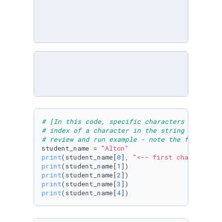
# [In this code, specific characters in the v
# index of a character in the string "Alton".
# review and run example - note the first ele
student_name = 
"Alton"
print
(student_name[
0
], 
"<-- first character a
print
(student_name[
1
print
(student_name[
2
print
(student_name[
3
print
(student_name[
4
])