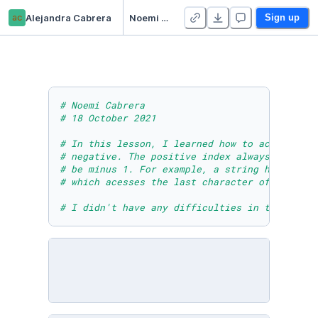
ac
Alejandra Cabrera
Noemi Cabrera - Module Six Lesson One Practice Activity
Sign up
# Noemi Cabrera 
# 18 October 2021
# In this lesson, I learned how to access str
# negative. The positive index always starts 
# be minus 1. For example, a string has 5 cha
# which acesses the last character of any str
# I didn't have any difficulties in this less