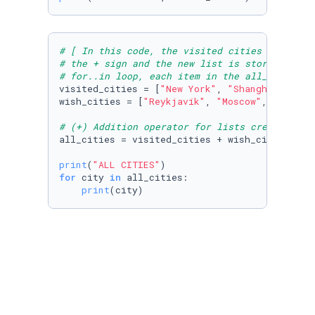
# [ In this code, the visited cities list and
# the + sign and the new list is stored in th
# for..in loop, each item in the all_cities l
visited_cities = [
"New York"
, 
"Shanghai"
, 
"Mu
wish_cities = [
"Reykjavík"
, 
"Moscow"
, 
"Beijin
# (+) Addition operator for lists creates a (
all_cities = visited_cities + wish_cities

print
(
"ALL CITIES"
for
 city 
in
 all_cities:

print
(city)
# [In this code , the lists tam_a & team_b ar
# list using the + sign. The originals list a
team_a = [
0
,
2
,
2
,
2
,
4
,
4
,
4
,
5
,
6
,
6
,
6
]

team_b = [
0
,
0
,
0
,
1
,
1
,
2
,
3
,
3
,
3
,
6
,
8
print
(
"Team A:"
, team_a, 
"\nTeam B:"
,team_b)
