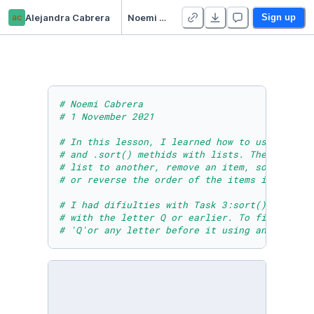
ac
Alejandra Cabrera
Noemi Cabrera - Module Six Lesson Seven Practice Activity
Sign up
# Noemi Cabrera 
# 1 November 2021
# In this lesson, I learned how to use the .e
# and .sort() methids with lists. These are v
# list to another, remove an item, sort alpha
# or reverse the order of the items in a list
# I had difiulties with Task 3:sort() & sorte
# with the letter Q or earlier. To fix this, 
# 'Q'or any letter before it using an if/else