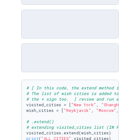
# [ In this code, the extend method is used t
# The list of wish cities is added to the lis
# the + sign too.  ] review and run example
visited_cities = [
"New York"
, 
"Shanghai"
, 
"Mu
wish_cities = [
"Reykjavík"
, 
"Moscow"
, 
"Beijin
# .extend() 
# extending visited_cities list (IN PLACE) by
print
(
"ALL CITIES"
,visited_cities)