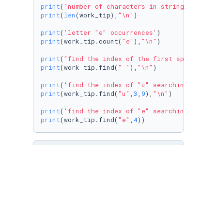
print
(
"number of characters in string"
print
(
len
(work_tip),
"\n"
)

print
(
'letter "e" occurrences'
print
(work_tip.count(
"e"
),
"\n"
)

print
(
"find the index of the first space"
print
(work_tip.find(
" "
),
"\n"
)

print
(
'find the index of "u" searching a slic
print
(work_tip.find(
"u"
,
3
,
9
),
"\n"
)

print
(
'find the index of "e" searching a slic
print
(work_tip.find(
"e"
,
4
))
# [ In this code, the len() function is used 