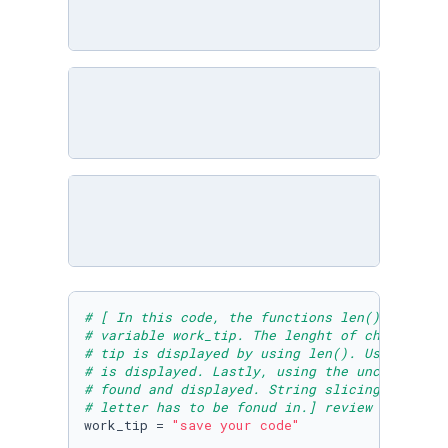
# [ In this code, the functions len(), .count
# variable work_tip. The lenght of characters
# tip is displayed by using len(). Using .cou
# is displayed. Lastly, using the unction .fi
# found and displayed. String slicing is used
# letter has to be fonud in.] review and run 
work_tip = 
"save your code"