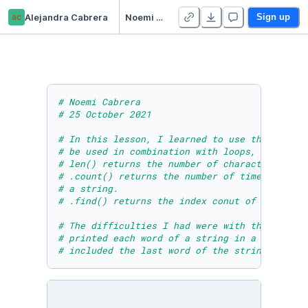
ac
Alejandra Cabrera
Noemi Cabrera - Module Six Lesson Three Practice Activity Two
Sign up
# Noemi Cabrera
# 25 October 2021
# In this lesson, I learned to use the len(),
# be used in combination with loops, if/else 
# len() returns the number of characters of a
# .count() returns the number of times a cert
# a string.
# .find() returns the index conut of the 1st 
# The difficulties I had were with the last T
# printed each word of a string in a new line
# included the last word of the string and pr