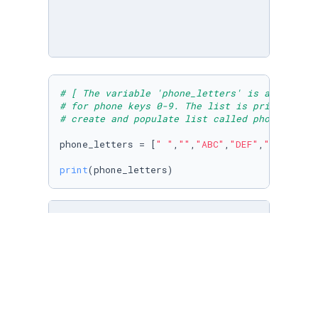
# [ The variable 'phone_letters' is assigned 
# for phone keys 0-9. The list is printed ] 
# create and populate list called phone_lette
phone_letters = [
" "
,
""
,
"ABC"
,
"DEF"
,
"GHI"
,
"JK
print
(phone_letters)
# The variable "day" is assigned to the index
# days_of_week list. The item is printed