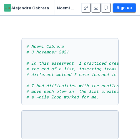
ac
Alejandra Cabrera
Noemi Cabrera - Module Six Post Assessment
Sign up
# Noemi Cabrera 
# 3 November 2021
# In this assesment, I practiced creating lis
# the end of a list, inserting items into a l
# different method I have learned in module 6
# I had difficulties with the challenge at th
# move each otem in  the list created without
# a while loop worked for me.