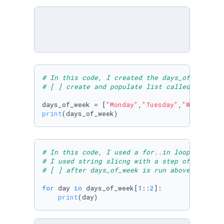
# In this code, I created the days_of_week li
# [ ] create and populate list called days_of
days_of_week = [
"Monday"
,
"Tuesday"
,
"Wednesday
print
(days_of_week)
# In this code, I used a for..in loop to prin
# I used string slicng with a step of 2 start
# [ ] after days_of_week is run above, print 
for
 day 
in
 days_of_week[
1
::
2
]:

print
(day)