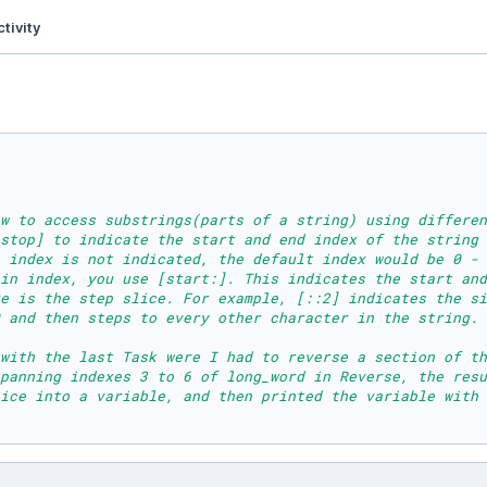
tivity
w to access substrings(parts of a string) using differen
stop] to indicate the start and end index of the string 
 index is not indicated, the default index would be 0 - 
ain index, you use [start:]. This indicates the start and
e is the step slice. For example, [::2] indicates the si
 and then steps to every other character in the string.
 with the last Task were I had to reverse a section of th
panning indexes 3 to 6 of long_word in Reverse, the resu
ice into a variable, and then printed the variable with 