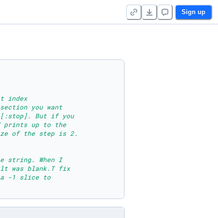
Sign up
t index 
section you want
[:stop]. But if you
 prints up to the 
ze of the step is 2.
e string. When I 
lt was blank.T fix 
a -1 slice to 