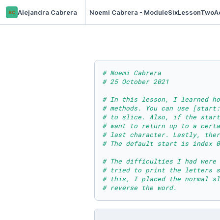
ac
Alejandra Cabrera
Noemi Cabrera - ModuleSixLessonTwoAc
# Noemi Cabrera
# 25 October 2021
# In this lesson, I learned ho
# methods. You can use [start:
# to slice. Also, if the start
# want to return up to a cert
# last character. Lastly, ther
# The default start is index 0
# The difficulties I had were
# tried to print the letters s
# this, I placed the normal sl
# reverse the word.