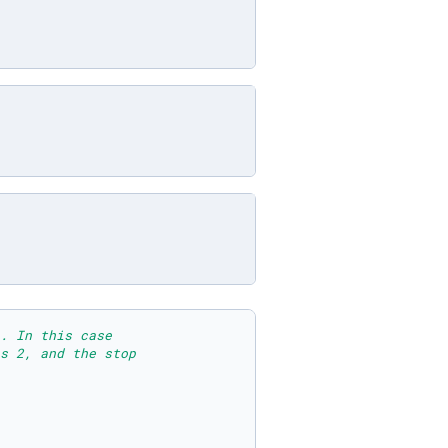
. In this case 
s 2, and the stop