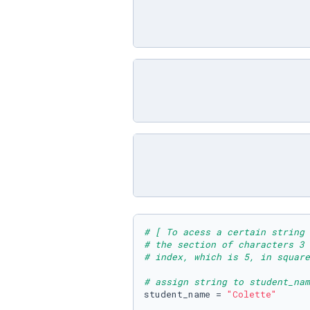
# [ To acess a certain string 
# the section of characters 3
# index, which is 5, in square
# assign string to student_nam
student_name = 
"Colette"