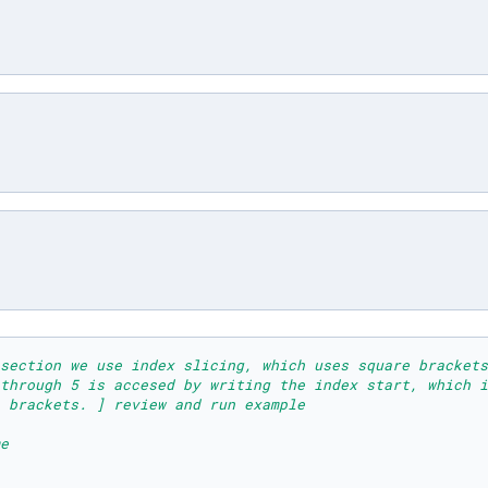
section we use index slicing, which uses square brackets
 through 5 is accesed by writing the index start, which i
 brackets. ] review and run example
e