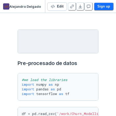
ad
Alejandro Delgado
Prediction of clients of a bank
Edit
Sign up
Pre-procesado de datos
#we load the libraries
import
 numpy 
as
import
 pandas 
as
import
 tensorflow 
as
df = pd.read_csv(
'/work/Churn_Modelling.csv'
)
