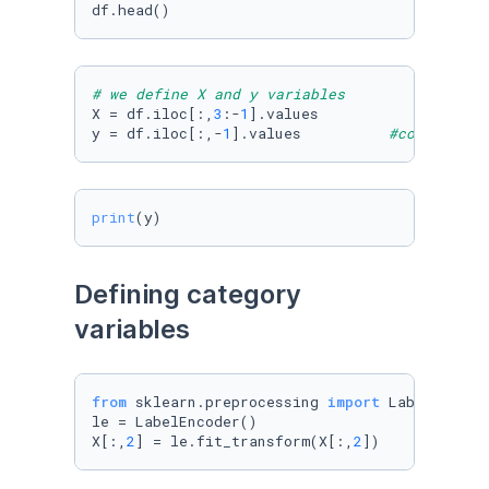
df.head()
# we define X and y variables
X = df.iloc[:,
3
:-
1
].values

y = df.iloc[:,-
1
].values          
#columna de
print
(y)
Defining category 
variables
from
 sklearn.preprocessing 
import
 LabelEncoder
le = LabelEncoder()

X[:,
2
] = le.fit_transform(X[:,
2
])          
#d