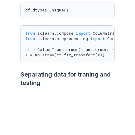
df.dtypes.unique()
from
 sklearn.compose 
import
from
 sklearn.preprocessing 
import
 OneHotEncode
ct = ColumnTransformer(transformers = [(
'enco
X = np.array(ct.fit_transform(X))      
#aplic
Separating data for traning and 
testing
Train test nos regresa 4 arreglos, le pasamos 
nuestros datos, el porcentaje que le vamos a 
dar para test (20% test-80%training), para que 
lo haga random o no. 