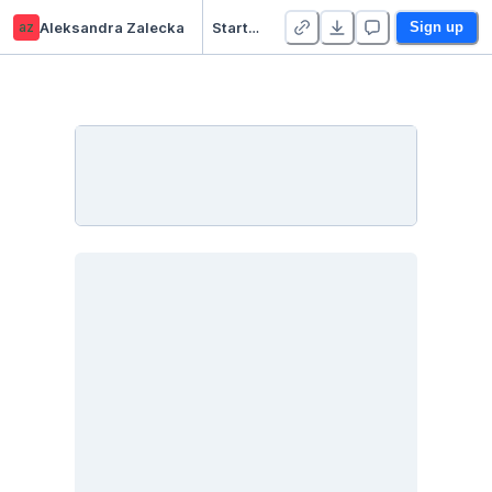
az
Aleksandra Zalecka
Starter Project 👋
Sign up