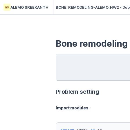
as
ALEMO SREEKANTH
BONE_REMODELING-ALEMO_HW2 - Dupl
Bone remodeling
Problem setting
Import modules : 