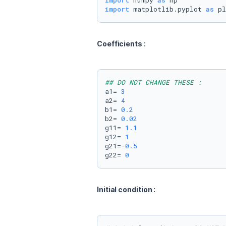
import
 numpy 
as
import
 matplotlib.pyplot 
as
 pl
Coefficients : 
## DO NOT CHANGE THESE :
a1= 
3
a2= 
4
b1= 
0.2
b2= 
0.02
g11= 
1.1
g12= 
1
g21=-
0.5
g22= 
0
Initial condition :