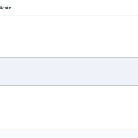
icate