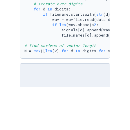
# iterate over digits
for
 d 
in
 digits:

if
 filename.startswith(
str
(d)+
'_'
):

            wav = wavfile.read(data_dir+filen
if
len
(wav.shape)<
2
:

                signals[d].append(wav)

                file_names[d].append(filename)
# find maximum of vector length
N = 
max
([
len
(v) 
for
 d 
in
 digits 
for
 v 
in
 sign
# next we split our dataset in train and test
# we will use a 80/20 random split.
# create train/test split
ix = np.arange(
100
)
