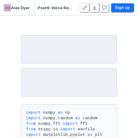
ad
Alex Dyer
Pset6-Voice Recognition - Duplicate
Sign up
import
 numpy 
as
import
 numpy.random 
as
from
 numpy.fft 
import
from
 scipy.io 
import
import
 matplotlib.pyplot 
as