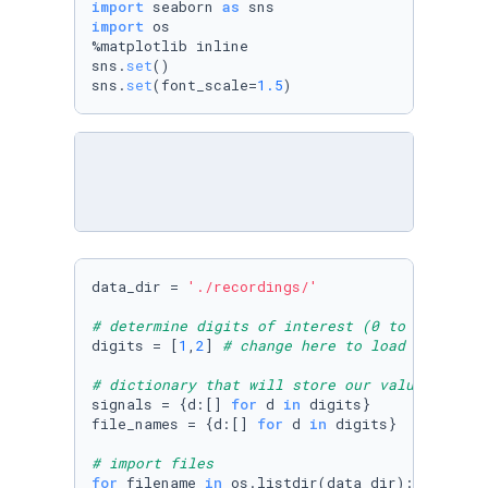
import
 seaborn 
as
import
 os

%matplotlib inline

sns.
set
()

sns.
set
(font_scale=
1.5
)
data_dir = 
'./recordings/'
# determine digits of interest (0 to 9)
digits = [
1
,
2
] 
# change here to load more dig
# dictionary that will store our values
signals = {d:[] 
for
 d 
in
 digits}

file_names = {d:[] 
for
 d 
in
 digits}

# import files
for
 filename 
in
 os.listdir(data_dir):
