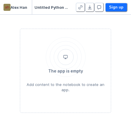
ah
Alex Han
Untitled Python Project
Sign up
The app is empty
Add content to the notebook to create an
app.