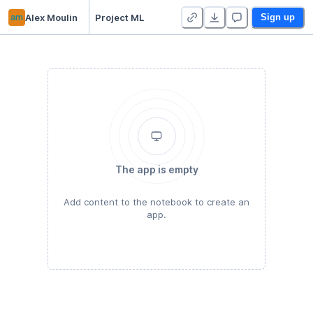
am
Alex Moulin
Project ML
Sign up
The app is empty
Add content to the notebook to create an
app.