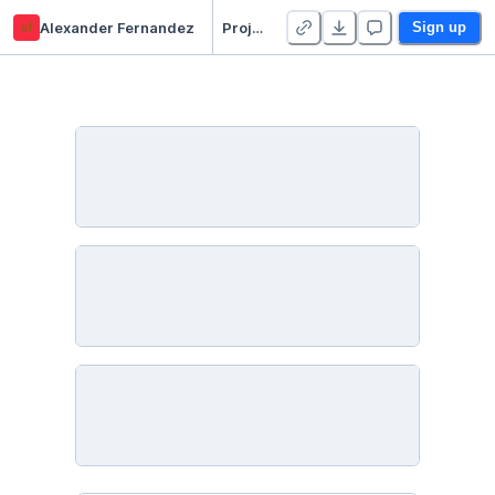
af
Alexander Fernandez
Project 3 - Monte Carlo - Duplicate
Sign up