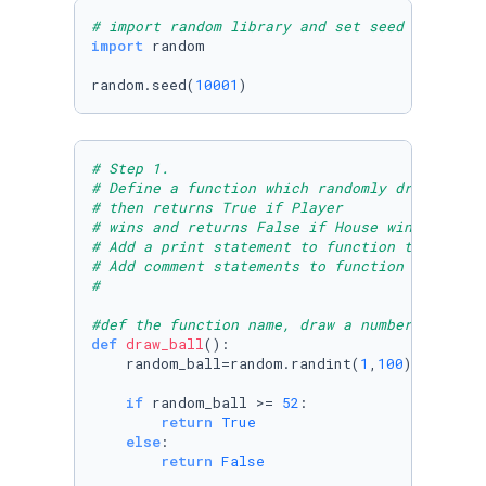
# import random library and set seed
import
 random 

random.seed(
10001
)
# Step 1.
# Define a function which randomly draws a ba
# then returns True if Player
# wins and returns False if House wins. 
# Add a print statement to function to print 
# Add comment statements to function
#
#def the function name, draw a number 1-100 a
def
draw_ball
():

    random_ball=random.randint(
1
,
100
)

if
 random_ball >= 
52
:

return
True
else
:

return
False