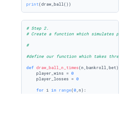
print
(draw_ball())
# Step 2.
# Create a function which simulates playing t
#
#define our function which takes three parame
def
draw_ball_n_times
(
n,bankroll,bet
):

    player_wins = 
0
    player_losses = 
0
for
 i 
in
range
(
0
,n):

if
(draw_ball()==
True
):

            bankroll += bet

            player_wins += 
1
else
:

            bankroll -= bet

            player_losses += 
1
return
 (bankroll,player_wins,player_losses