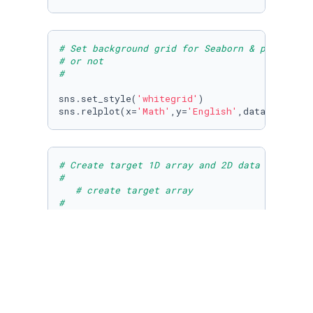
# Set background grid for Seaborn & plot Math
# or not
#
sns.set_style(
'whitegrid'
)

sns.relplot(x=
'Math'
,y=
'English'
,data=df,hue=
# Create target 1D array and 2D data array  d
#
# create target array
#
# Get NumPy array for english and math scores
# Remember that np.vstack takes 1 argument so
target_array = np.array(df.Outcome.values)

target_array = np.reshape(target_array,[
100
,
1
math_array = np.array(df.Math.values)

english_array = np.array(df.English.values)
