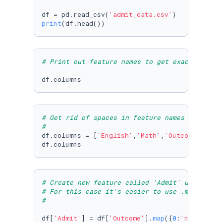
df = pd.read_csv(
'admit_data.csv'
print
(df.head())
# Print out feature names to get exact names 
df.columns
# Get rid of spaces in feature names using df
#
df.columns = [
'English'
,
'Math'
,
'Outcome'
]

df.columns
# Create new feature called 'Admit' using map
# For this case it's easier to use .map as we
#
df[
'Admit'
] = df[
'Outcome'
].
map
({
0
:
'no'
,
1
:
'ye