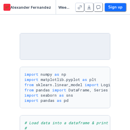
af
Alexander Fernandez
Week 12 Practice Notebook - Duplicate
Sign up
import
 numpy 
as
import
 matplotlib.pyplot 
as
from
 sklearn.linear_model 
import
from
 pandas 
import
import
 seaborn 
as
import
 pandas 
as
 pd
# Load data into a dataframe & print
#