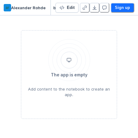
ar
Alexander Rohde
bdt
Edit
Sign up
The app is empty
Add content to the notebook to create an
app.