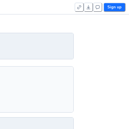
Sign up