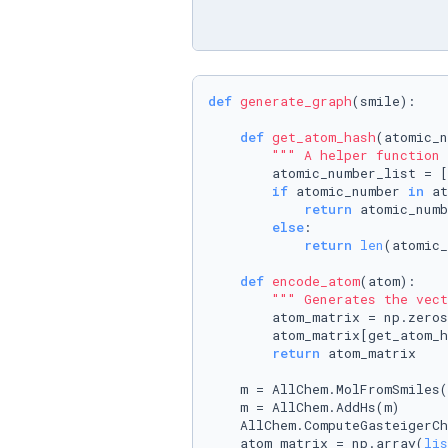
def
generate_graph
(
smile
):

def
get_atom_hash
(
atomic_n
""" A helper function 
        atomic_number_list = [
if
 atomic_number 
in
 at
return
 atomic_numb
else
:

return
len
(atomic_
def
encode_atom
(
atom
):

""" Generates the vect
        atom_matrix = np.zeros
        atom_matrix[get_atom_h
return
 atom_matrix

    m = AllChem.MolFromSmiles(
    m = AllChem.AddHs(m)

    AllChem.ComputeGasteigerCh
    atom_matrix = np.array(
lis