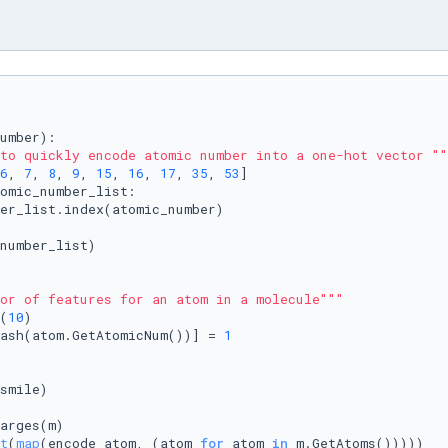
umber
):

to quickly encode atomic number into a one-hot vector ""
6
, 
7
, 
8
, 
9
, 
15
, 
16
, 
17
, 
35
, 
53
]

omic_number_list:

er_list.index(atomic_number)

number_list)

or of features for an atom in a molecule"""
(
10
)

ash(atom.GetAtomicNum())] = 
1
smile)

arges(m)

t
(
map
(encode_atom, (atom 
for
 atom 
in
 m.GetAtoms()))))
