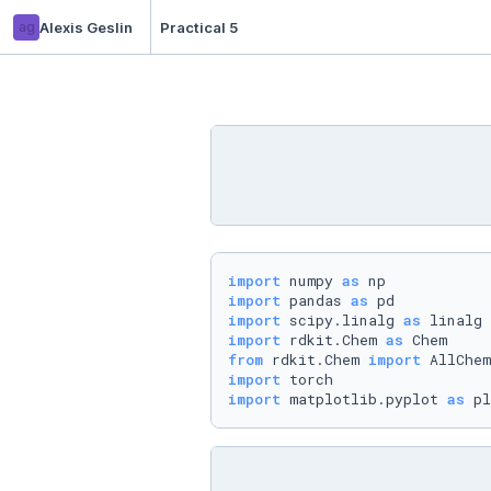
ag
Alexis Geslin
Practical 5
import
 numpy 
as
import
 pandas 
as
import
 scipy.linalg 
as
import
 rdkit.Chem 
as
from
 rdkit.Chem 
import
import
import
 matplotlib.pyplot 
as
 pl