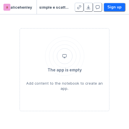
a
alicehenley
simple e scattering
Sign up
The app is empty
Add content to the notebook to create an
app.