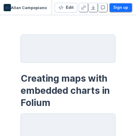
ac
Allan Campopiano
Folium & Charts
Edit
Sign up
Creating maps with 
embedded charts in 
Folium