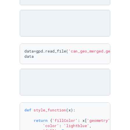
data=gpd.read_file(
'can_geo_merged.geojson'
)

data
def
style_function
(
x
):

return
 {
'fillColor'
: x[
'geometry'
][
'color
'color'
: 
'lightblue'
,
