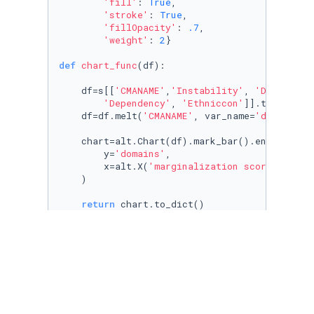
'fill'
: 
True
, 

'stroke'
: 
True
, 

'fillOpacity'
: 
.7
,

'weight'
: 
2
}

def
chart_func
(
df
):

    df=s[[
'CMANAME'
,
'Instability'
, 
'Deprivati
'Dependency'
, 
'Ethniccon'
]].to_frame()
    df=df.melt(
'CMANAME'
, var_name=
'domains'
,
    chart=alt.Chart(df).mark_bar().encode(

        y=
'domains'
,

        x=alt.X(
'marginalization score'
, scal
    )

return
 chart.to_dict()

map_legend_colors = cm.LinearColormap([
'#fed1