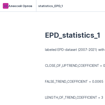
ао
Алексей Орлов
statistics_EPD_1
EPD_statistics_1
labeled EPD-dataset (2007-2021) with
CLOSE_OF_UPTREND_COEFFICIENT = 0
FALSE_TREND_COEFFICIENT = 0.0065
LENGTH_OF_TREND_COEFFICIENT = 3