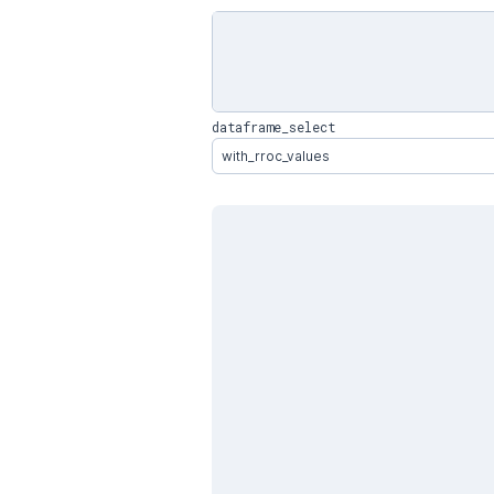
dataframe_select
with_rroc_values