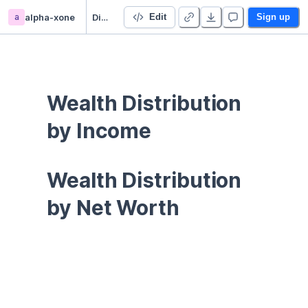
a
alpha-xone
Distributional Financial Accounts
Edit
Sign up
Wealth Distribution 
by Income
Wealth Distribution 
by Net Worth