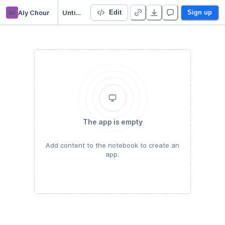
ac
Aly Chour
Untitled Python Project
Edit
Sign up
The app is empty
Add content to the notebook to create an
app.