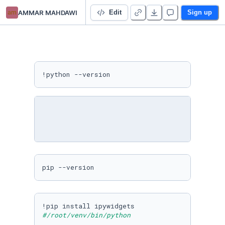
am
AMMAR MAHDAWI
misinformation detection anvil python
Edit
Sign up
!python --version
pip --version
#/root/venv/bin/python