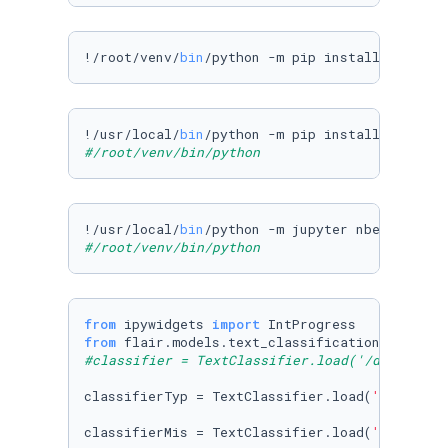
!/root/venv/
bin
/python -m pip install --upgra
!/usr/local/
bin
#/root/venv/bin/python 
!/usr/local/
bin
#/root/venv/bin/python 
from
 ipywidgets 
import
from
 flair.models.text_classification_model 
i
#classifier = TextClassifier.load('/datasets/
classifierTyp = TextClassifier.load(
'/dataset
classifierMis = TextClassifier.load(
'/dataset