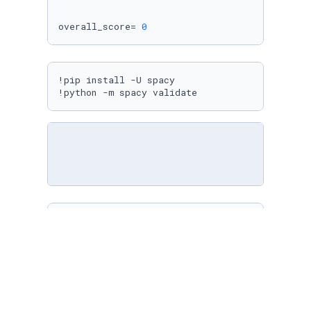
overall_score= 
0
!pip install -U spacy

!python -m spacy validate
display(HTML(highlighted_text))
df_coeff[
"normalized_score"
].mean()