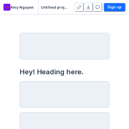
an
Amy Nguyen
Untitled project
Sign up
Hey! Heading here. 