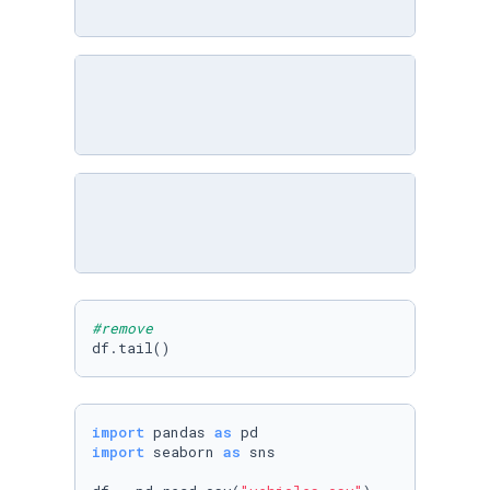
#remove
df.tail()
import
 pandas 
as
import
 seaborn 
as
 sns
