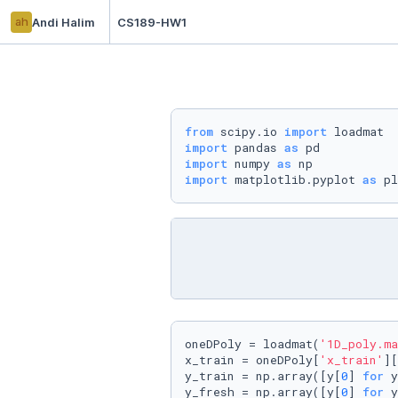
ah
Andi Halim
CS189-HW1
from
 scipy.io 
import
import
 pandas 
as
import
 numpy 
as
import
 matplotlib.pyplot 
as
 pl
oneDPoly = loadmat(
'1D_poly.ma
x_train = oneDPoly[
'x_train'
][
y_train = np.array([y[
0
] 
for
 y
y_fresh = np.array([y[
0
] 
for
 y