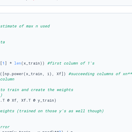
stimate of max n used
ta
[
1
] * 
len
(x_train)) 
#first column of 1's
([np.power(x_train, i), Xf]) 
#succeeding columns of xn**
column
to train and create the weights
) 
.T @ Xf, Xf.T @ y_train)

eights (trained on those y's as well though)
rror