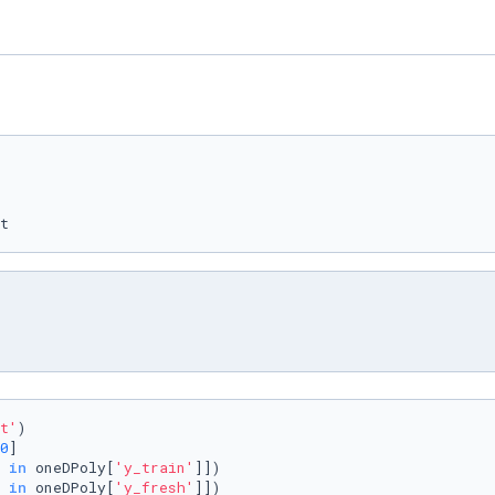
t
t'
)

0
]

 
in
 oneDPoly[
'y_train'
]])

 
in
 oneDPoly[
'y_fresh'
]])