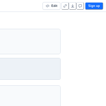
Edit
Sign up