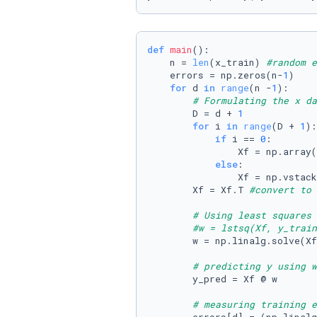
def
main
():

    n = 
len
(x_train) 
#random e
    errors = np.zeros(n-
1
)

for
 d 
in
range
(n -
1
):

# Formulating the x da
        D = d + 
1
for
 i 
in
range
(D + 
1
):

if
 i == 
0
:

                Xf = np.array(
else
:

                Xf = np.vstack
        Xf = Xf.T 
#convert to 
# Using least squares 
#w = lstsq(Xf, y_train
        w = np.linalg.solve(Xf
# predicting y using w
        y_pred = Xf @ w

# measuring training e